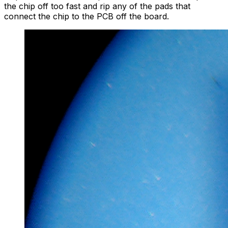
the chip off too fast and rip any of the pads that
connect the chip to the PCB off the board.