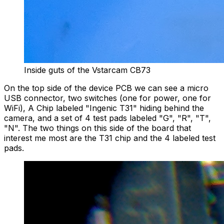
Inside guts of the Vstarcam CB73
On the top side of the device PCB we can see a micro
USB connector, two switches (one for power, one for
WiFi), A Chip labeled "Ingenic T31" hiding behind the
camera, and a set of 4 test pads labeled "G", "R", "T",
"N". The two things on this side of the board that
interest me most are the T31 chip and the 4 labeled test
pads.