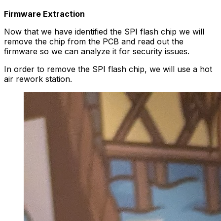
Firmware Extraction
Now that we have identified the SPI flash chip we will
remove the chip from the PCB and read out the
firmware so we can analyze it for security issues.
In order to remove the SPI flash chip, we will use a hot
air rework station.