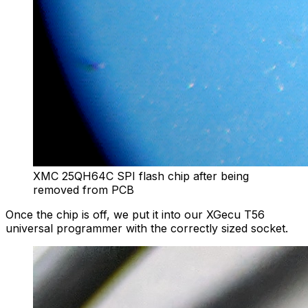
XMC 25QH64C SPI flash chip after being
removed from PCB
Once the chip is off, we put it into our XGecu T56
universal programmer with the correctly sized socket.