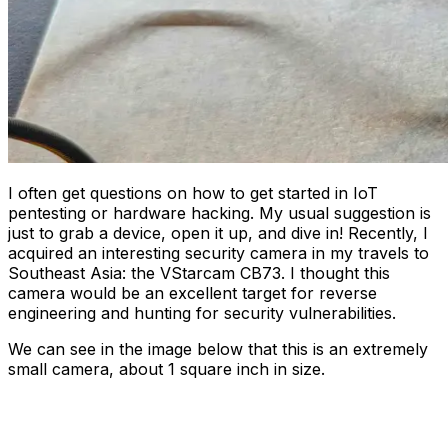
I often get questions on how to get started in IoT
pentesting or hardware hacking. My usual suggestion is
just to grab a device, open it up, and dive in! Recently, I
acquired an interesting security camera in my travels to
Southeast Asia: the VStarcam CB73. I thought this
camera would be an excellent target for reverse
engineering and hunting for security vulnerabilities.
We can see in the image below that this is an extremely
small camera, about 1 square inch in size.