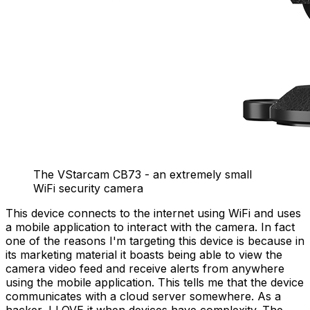
The VStarcam CB73 - an extremely small
WiFi security camera
This device connects to the internet using WiFi and uses
a mobile application to interact with the camera. In fact
one of the reasons I'm targeting this device is because in
its marketing material it boasts being able to view the
camera video feed and receive alerts from anywhere
using the mobile application. This tells me that the device
communicates with a cloud server somewhere. As a