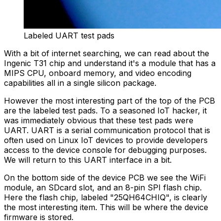
Labeled UART test pads
With a bit of internet searching, we can read about the
Ingenic T31 chip and understand it's a module that has a
MIPS CPU, onboard memory, and video encoding
capabilities all in a single silicon package.
However the most interesting part of the top of the PCB
are the labeled test pads. To a seasoned IoT hacker, it
was immediately obvious that these test pads were
UART. UART is a serial communication protocol that is
often used on Linux IoT devices to provide developers
access to the device console for debugging purposes.
We will return to this UART interface in a bit.
On the bottom side of the device PCB we see the WiFi
module, an SDcard slot, and an 8-pin SPI flash chip.
Here the flash chip, labeled "25QH64CHIQ", is clearly
the most interesting item. This will be where the device
firmware is stored.