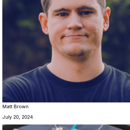
Matt Brown
July 20, 2024