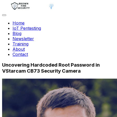
Home
IoT Pentesting
Blog
Newsletter
Training
About
Contact
Uncovering Hardcoded Root Password in
VStarcam CB73 Security Camera