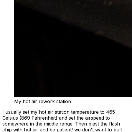
My hot air rework station
I usually set my hot air station temperature to 465
Celsius (869 Fahrenheit) and set the airspeed to
somewhere in the middle range. Then blast the flash
chip with hot air and be patient! we don't want to pull