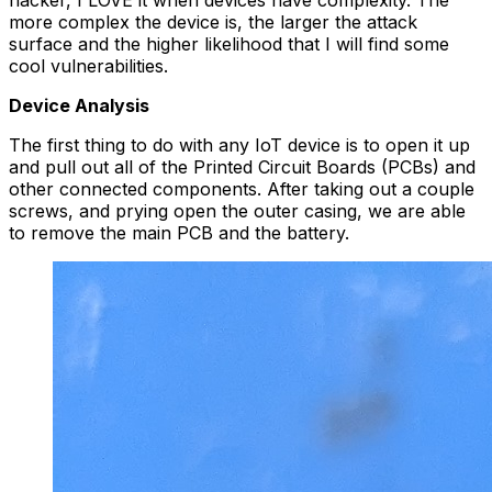
hacker, I LOVE it when devices have complexity. The
more complex the device is, the larger the attack
surface and the higher likelihood that I will find some
cool vulnerabilities.
Device Analysis
The first thing to do with any IoT device is to open it up
and pull out all of the Printed Circuit Boards (PCBs) and
other connected components. After taking out a couple
screws, and prying open the outer casing, we are able
to remove the main PCB and the battery.